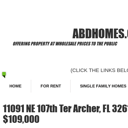
​Welcome to
ABDHOMES
OFFERING PROPERTY AT WHOLESALE PRICES TO THE PUBLIC
(CLICK THE LINKS B
HOME
FOR RENT
SINGLE FAMILY HOMES
11091 NE 107th Ter Archer, FL 32
$109,000