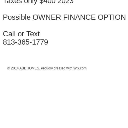
Taxes only $400 2023
Possible OWNER FINANCE OPTION w
Call or Text
813-365-1779
© 2014 ABDHOMES. Proudly created with
Wix.com