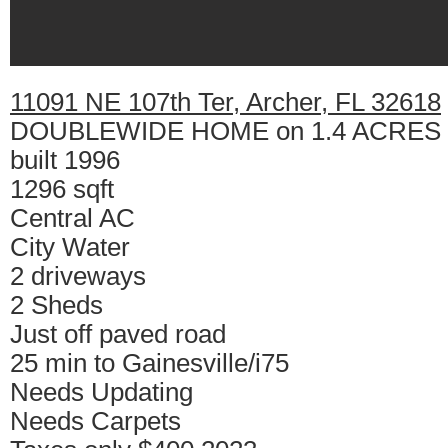
11091 NE 107th Ter, Archer, FL 32618
DOUBLEWIDE HOME on 1.4 ACRES
built 1996
1296 sqft
Central AC
City Water
2 driveways
2 Sheds
Just off paved road
25 min to Gainesville/i75
Needs Updating
Needs Carpets