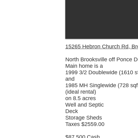
15265 Hebron Church Rd, Bro
North Brooksville off Ponce 
Main home is a
1999 3/2 Doublewide (1610 sf
and
1985 MH Singlewide (728 sqf
(ideal rental)
on 8.5 acres
Well and Septic
Deck
Storage Sheds
Taxes $2559.00
$87,500 Cash