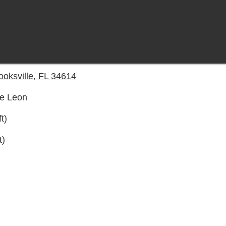
oksville, FL 34614
De Leon
t)
t)