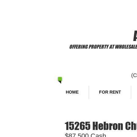
​Welcome to
OFFERING PROPERTY AT WHOLESALE 
(
HOME
FOR RENT
15265 Hebron Chu
$87,500 Cash