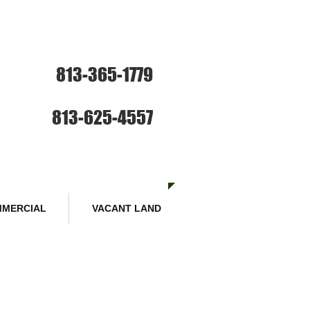
ce: Sales and Rentals
813-365-1779
SE HABLA ESPANOL
Sales :
813-625-4557
MERCIAL
VACANT LAND