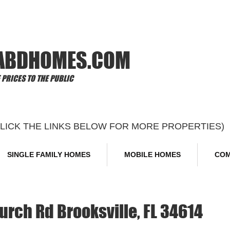
Offi
ABDHOMES.COM
PRICES TO THE PUBLIC
CLICK THE LINKS BELOW FOR MORE PROPERTIES)
SINGLE FAMILY HOMES
MOBILE HOMES
COM
rch Rd Brooksville, FL 34614