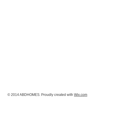
© 2014 ABDHOMES. Proudly created with
Wix.com