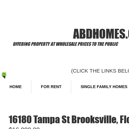
​Welcome to
ABDHOMES
OFFERING PROPERTY AT WHOLESALE PRICES TO THE PUBLIC
(CLICK THE LINKS B
HOME
FOR RENT
SINGLE FAMILY HOMES
16180 Tampa St Brooksville, F