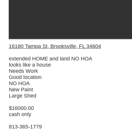
16180 Tampa St, Brooksville, FL 34604
extended HOME and land NO HOA
looks like a house
Needs Work
Good location
NO HOA
New Paint
Large Shed
$16000.00
cash only
813-365-1779