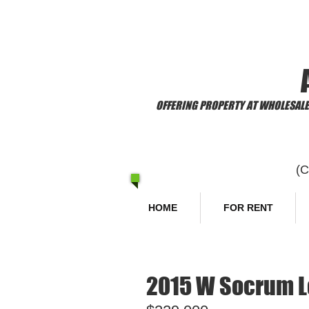
​Welcome to
OFFERING PROPERTY AT WHOLESALE 
(
HOME
FOR RENT
2015 W Socrum Lo