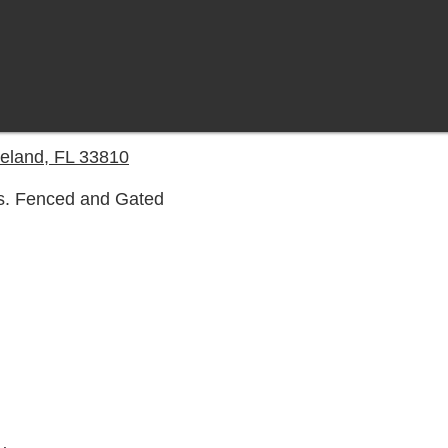
eland, FL 33810
s. Fenced and Gated