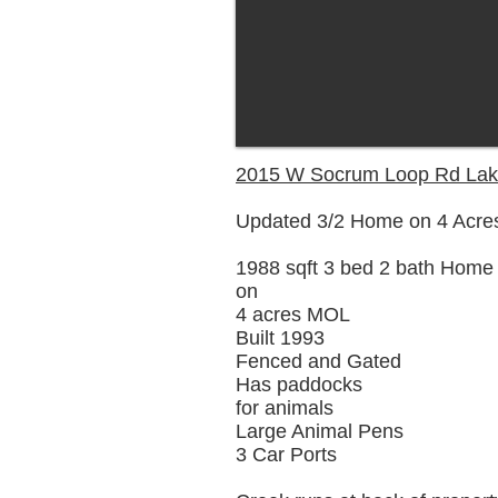
2015 W Socrum Loop Rd Lak
Updated 3/2 Home on 4 Acre
1988 sqft 3 bed 2 bath Home
on
4 acres MOL
Built 1993
Fenced and Gated
Has paddocks
for animals
Large Animal Pens
3 Car Ports