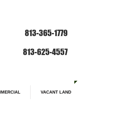
ce: Sales and Rentals
813-365-1779
SE HABLA ESPANOL
Sales :
813-625-4557
MERCIAL
VACANT LAND