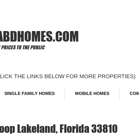
Offi
ABDHOMES.COM
PRICES TO THE PUBLIC
CLICK THE LINKS BELOW FOR MORE PROPERTIES)
SINGLE FAMILY HOMES
MOBILE HOMES
COM
op Lakeland, Florida 33810