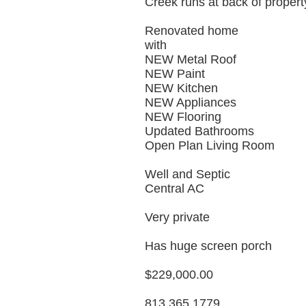
Creek runs at back of propert
Renovated home
with
NEW Metal Roof
NEW Paint
NEW Kitchen
NEW Appliances
NEW Flooring
Updated Bathrooms
Open Plan Living Room
Well and Septic
Central AC
Very private
Has huge screen porch
$229,000.00
813 365 1779