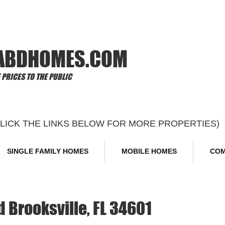
Offi
ABDHOMES.COM
PRICES TO THE PUBLIC
CLICK THE LINKS BELOW FOR MORE PROPERTIES)
SINGLE FAMILY HOMES
MOBILE HOMES
COM
 Brooksville, FL 34601