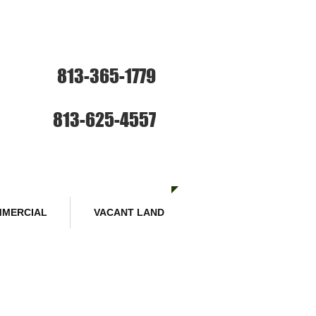
ce: Sales and Rentals
813-365-1779
SE HABLA ESPANOL
Sales :
813-625-4557
MERCIAL
VACANT LAND