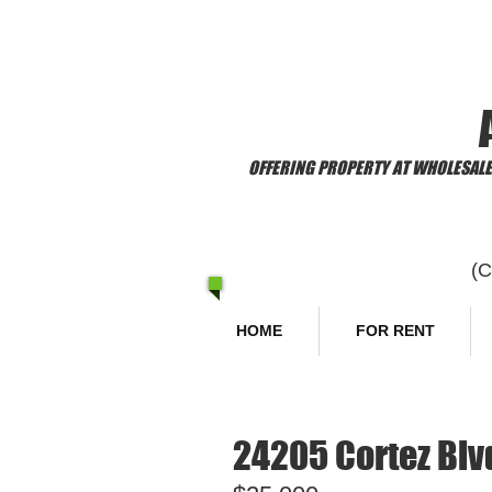
​Welcome to
OFFERING PROPERTY AT WHOLESALE 
(
HOME
FOR RENT
24205 Cortez Blvd