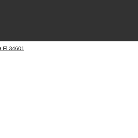
e Fl 34601