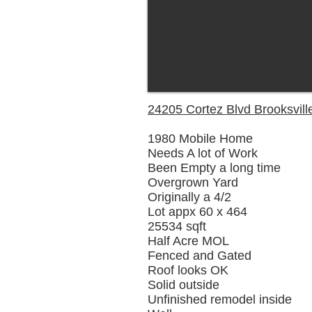
24205 Cortez Blvd Brooksvill
1980 Mobile Home
Needs A lot of Work
Been Empty a long time
Overgrown Yard
Originally a 4/2
Lot appx 60 x 464
25534 sqft
Half Acre MOL
Fenced and Gated
Roof looks OK
Solid outside
Unfinished remodel inside