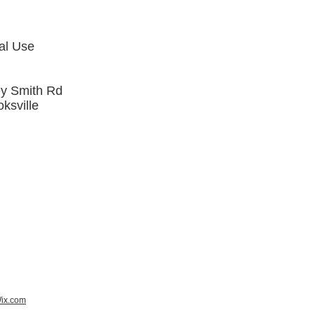
al Use
y Smith Rd
ksville
ix.com