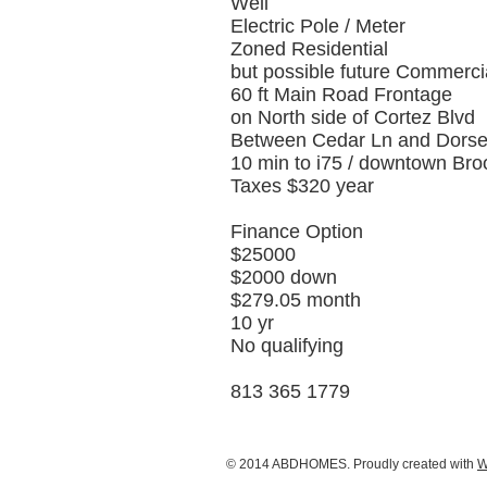
Well
Electric Pole / Meter
Zoned Residential
but possible future Commerci
60 ft Main Road Frontage
on North side of Cortez Blvd
Between Cedar Ln and Dorse
10 min to i75 / downtown Broo
Taxes $320 year
Finance Option
$25000
$2000 down
$279.05 month
10 yr
No qualifying
813 365 1779
© 2014 ABDHOMES. Proudly created with
W