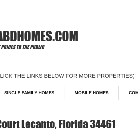
Offi
ABDHOMES.COM
PRICES TO THE PUBLIC
CLICK THE LINKS BELOW FOR MORE PROPERTIES)
SINGLE FAMILY HOMES
MOBILE HOMES
COM
urt Lecanto, Florida 34461