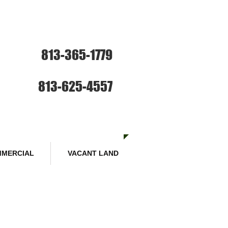
ce: Sales and Rentals
813-365-1779
SE HABLA ESPANOL
Sales :
813-625-4557
MERCIAL
VACANT LAND