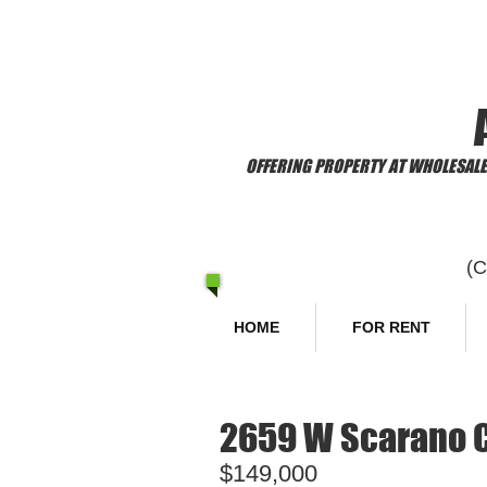
​Welcome to
OFFERING PROPERTY AT WHOLESALE 
(
HOME
FOR RENT
2659 W Scarano Co
$149,000