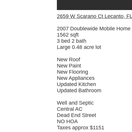
2659 W Scarano Ct Lecanto, F
2007 Doublewide Mobile Home
1562 sqft
3 bed 2 bath
Large 0.48 acre lot
New Roof
New Paint
New Flooring
New Appliances
Updated Kitchen
Updated Bathroom
Well and Septic
Central AC
Dead End Street
NO HOA
Taxes approx $1151