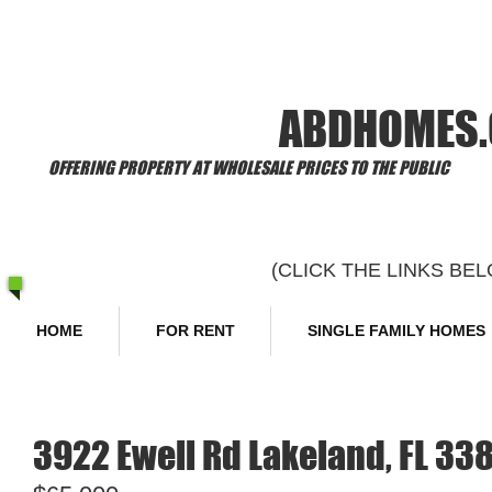
​Welcome to
ABDHOMES
OFFERING PROPERTY AT WHOLESALE PRICES TO THE PUBLIC
(CLICK THE LINKS B
HOME
FOR RENT
SINGLE FAMILY HOMES
3922 Ewell Rd Lakeland, FL 33