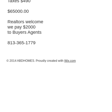
Taxes $490
$65000.00
Realtors welcome
we pay $2000
to Buyers Agents
813-365-1779
© 2014 ABDHOMES. Proudly created with
Wix.com