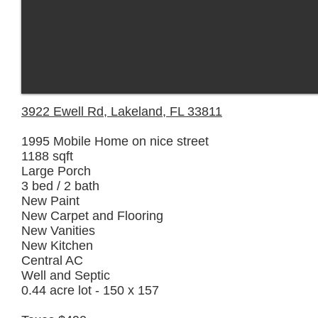
3922 Ewell Rd, Lakeland, FL 33811
1995 Mobile Home on nice street
1188 sqft
Large Porch
3 bed / 2 bath
New Paint
New Carpet and Flooring
New Vanities
New Kitchen
Central AC
Well and Septic
0.44 acre lot - 150 x 157