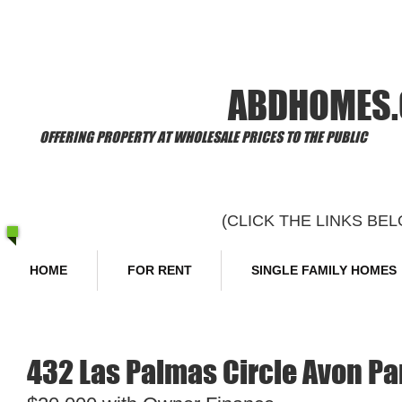
​Welcome to
ABDHOMES
OFFERING PROPERTY AT WHOLESALE PRICES TO THE PUBLIC
(CLICK THE LINKS B
HOME
FOR RENT
SINGLE FAMILY HOMES
432 Las Palmas Circle Avon Pa