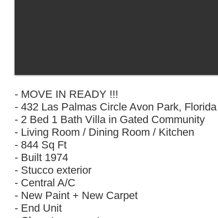
- MOVE IN READY !!!
- 432 Las Palmas Circle Avon Park, Florid
- 2 Bed 1 Bath Villa in Gated Community
- Living Room / Dining Room / Kitchen
- 844 Sq Ft
- Built 1974
- Stucco exterior
- Central A/C
- New Paint + New Carpet
- End Unit