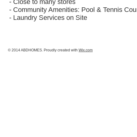
- Close to many stores
- Community Amenities: Pool & Tennis Cou
- Laundry Services on Site
© 2014 ABDHOMES. Proudly created with
Wix.com