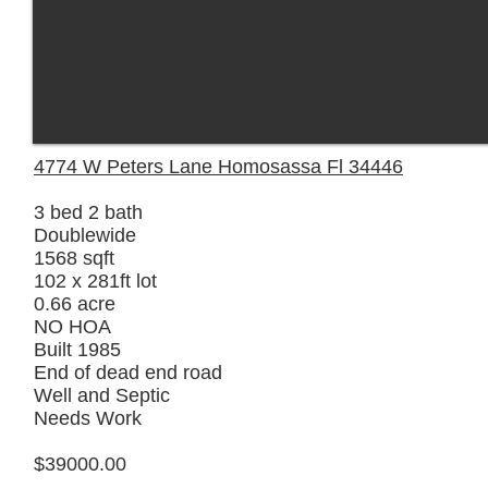
4774 W Peters Lane Homosassa Fl 34446
3 bed 2 bath
Doublewide
1568 sqft
102 x 281ft lot
0.66 acre
NO HOA
Built 1985
End of dead end road
Well and Septic
Needs Work
$39000.00