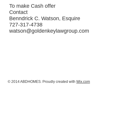
To make Cash offer
Contact
Benndrick C. Watson, Esquire
727-317-4738
watson@goldenkeylawgroup.com
© 2014 ABDHOMES. Proudly created with
Wix.com