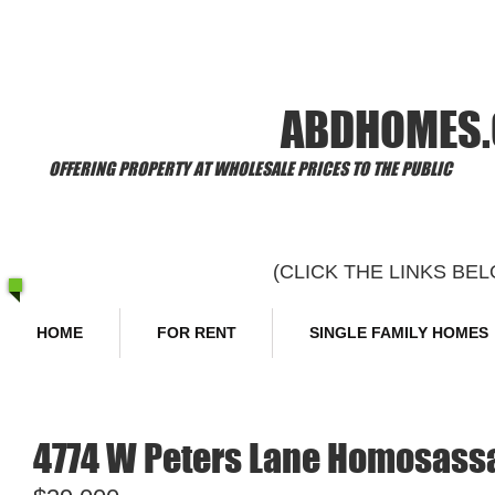
​Welcome to
ABDHOMES
OFFERING PROPERTY AT WHOLESALE PRICES TO THE PUBLIC
(CLICK THE LINKS B
HOME
FOR RENT
SINGLE FAMILY HOMES
4774 W Peters Lane Homosassa