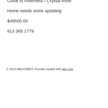
Close to Inverness / Crystal River
Home needs some updating
$49500.00
813 365 1779
© 2014 ABDHOMES. Proudly created with
Wix.com