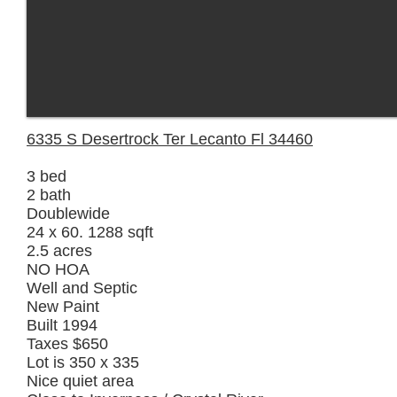
6335 S Desertrock Ter Lecanto Fl 34460
3 bed
2 bath
Doublewide
24 x 60. 1288 sqft
2.5 acres
NO HOA
Well and Septic
New Paint
Built 1994
Taxes $650
Lot is 350 x 335
Nice quiet area