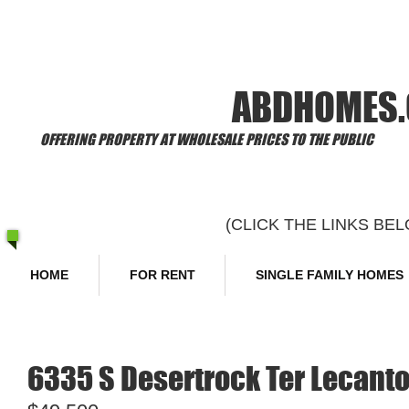
​Welcome to
ABDHOMES
OFFERING PROPERTY AT WHOLESALE PRICES TO THE PUBLIC
(CLICK THE LINKS B
HOME
FOR RENT
SINGLE FAMILY HOMES
6335 S Desertrock Ter Lecanto