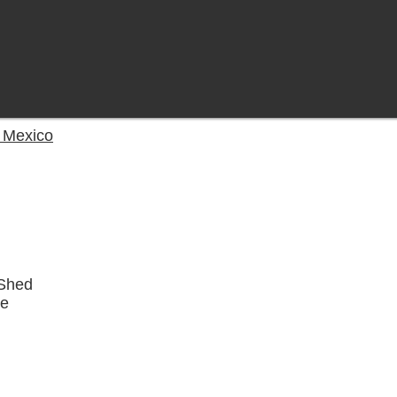
f Mexico
 Shed
pe