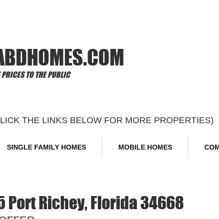
Offi
ABDHOMES.COM
PRICES TO THE PUBLIC
CLICK THE LINKS BELOW FOR MORE PROPERTIES)
SINGLE FAMILY HOMES
MOBILE HOMES
COM
5 Port Richey, Florida 34668