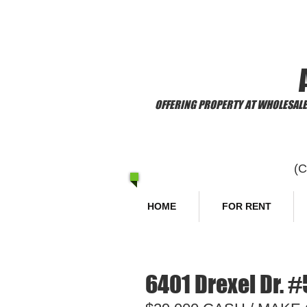
​Welcome to
OFFERING PROPERTY AT WHOLESALE 
(
HOME
FOR RENT
6401 Drexel Dr. #