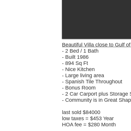
Beautiful Villa close to Gulf o
- 2 Bed / 1 Bath
- Built 1986
- 894 Sq Ft
- Nice Kitchen
- Large living area
- Spanish Tile Throughout
- Bonus Room
- 2 Car Carport plus Storage
- Community is in Great Sha
last sold $84000
low taxes = $453 Year
HOA fee = $280 Month