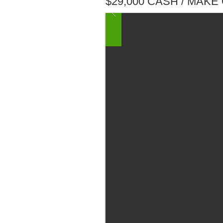
$29,000 CASH / MAKE