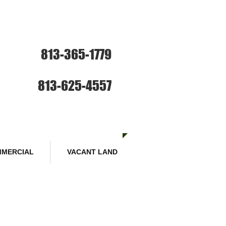
ce: Sales and Rentals
813-365-1779
SE HABLA ESPANOL
Sales :
813-625-4557
MERCIAL
VACANT LAND