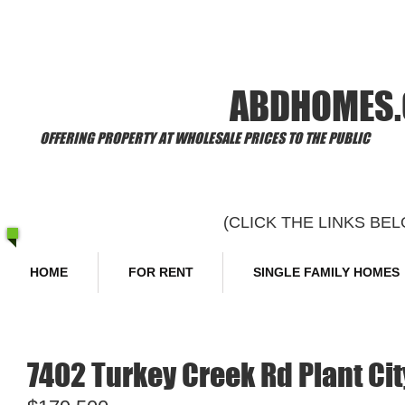
​Welcome to
ABDHOMES
OFFERING PROPERTY AT WHOLESALE PRICES TO THE PUBLIC
(CLICK THE LINKS B
HOME
FOR RENT
SINGLE FAMILY HOMES
7402 Turkey Creek Rd Plant Cit