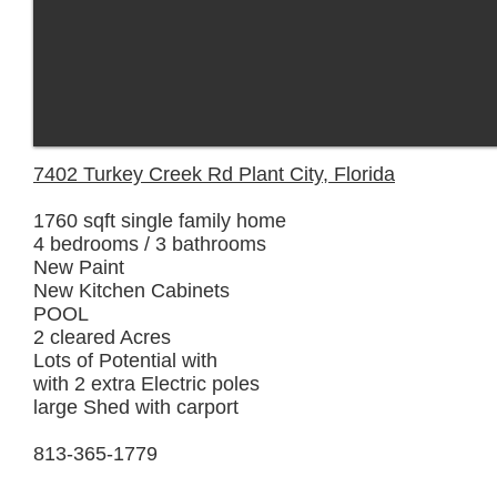
7402 Turkey Creek Rd Plant City, Florida
1760 sqft single family home
4 bedrooms / 3 bathrooms
New Paint
New Kitchen Cabinets
POOL
2 cleared Acres
Lots of Potential with
with 2 extra Electric poles
large Shed with carport
813-365-1779