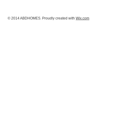
© 2014 ABDHOMES. Proudly created with
Wix.com