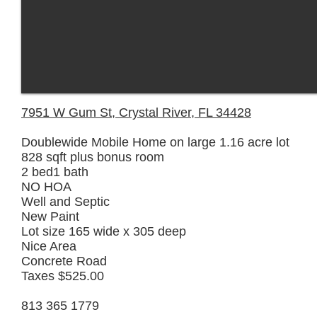
7951 W Gum St, Crystal River, FL 34428
Doublewide Mobile Home on large 1.16 acre lot
828 sqft plus bonus room
2 bed1 bath
NO HOA
Well and Septic
New Paint
Lot size 165 wide x 305 deep
Nice Area
Concrete Road
Taxes $525.00
813 365 1779