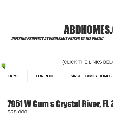
​Welcome to
ABDHOMES
OFFERING PROPERTY AT WHOLESALE PRICES TO THE PUBLIC
(CLICK THE LINKS B
HOME
FOR RENT
SINGLE FAMILY HOMES
7951 W Gum s Crystal River, FL
$28,000