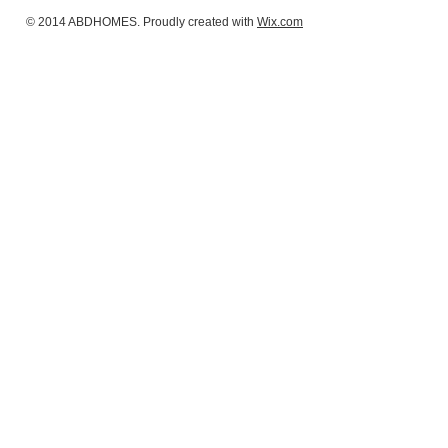
© 2014 ABDHOMES. Proudly created with
Wix.com