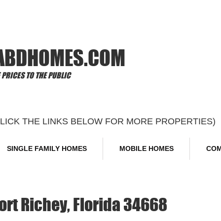
Offi
ABDHOMES.COM
PRICES TO THE PUBLIC
CLICK THE LINKS BELOW FOR MORE PROPERTIES)
SINGLE FAMILY HOMES
MOBILE HOMES
COM
ort Richey, Florida 34668