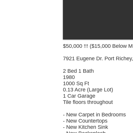
$50,000 !!! ($15,000 Below M
7921 Eugene Dr. Port Richey,
2 Bed 1 Bath
1980
1000 Sq Ft
0.13 Acre (Large Lot)
1 Car Garage
Tile floors throughout
- New Carpet in Bedrooms
- New Countertops
- New Kitchen Sink