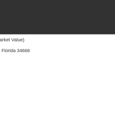
arket Value)
 Florida 34668