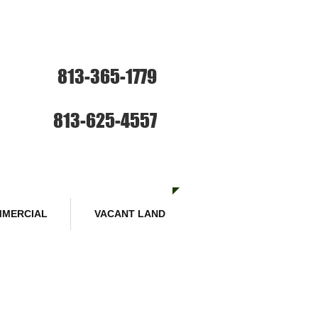
ce: Sales and Rentals
813-365-1779
SE HABLA ESPANOL
Sales :
813-625-4557
MERCIAL
VACANT LAND