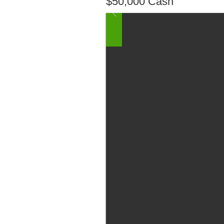
$50,000 Cash