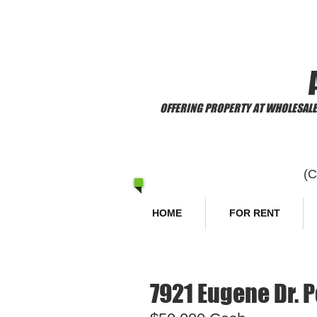
​Welcome to
OFFERING PROPERTY AT WHOLESALE 
(
HOME
FOR RENT
7921 Eugene Dr. P