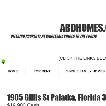
​Welcome to
ABDHOMES
OFFERING PROPERTY AT WHOLESALE PRICES TO THE PUBLIC
(CLICK THE LINKS B
HOME
FOR RENT
SINGLE FAMILY HOMES
1905 Gillis St Palatka, Florida 
$19,900 Cash