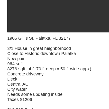
1905 Gillis St, Palatka, FL 32177
3/1 House in great neighborhood
Close to Historic downtown Palatka
New paint
964 sqft
8276 sqft lot (170 ft deep x 50 ft wide appx)
Concrete driveway
Deck
Central AC
City water
Needs some updating inside
Taxes $1206