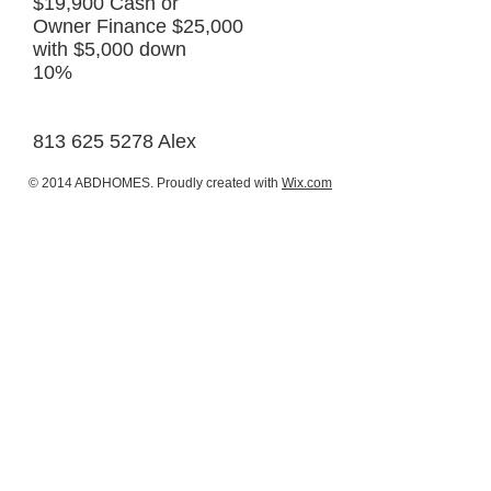
$19,900 Cash or
Owner Finance $25,000
with $5,000 down
10%
813 625 5278 Alex
© 2014 ABDHOMES. Proudly created with
Wix.com