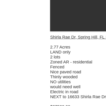
Shirla Rae Dr, Spring Hill, F
2.77 Acres
LAND only
2 lots
Zoned AR - residential
Fenced
Nice paved road
Thinly wooded
NO utilities
would need well
Electric in road
NEXT to 16633 Shirla Rae Dr,