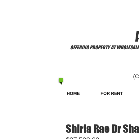
​Welcome to
OFFERING PROPERTY AT WHOLESALE 
(
HOME
FOR RENT
Shirla Rae Dr Sha