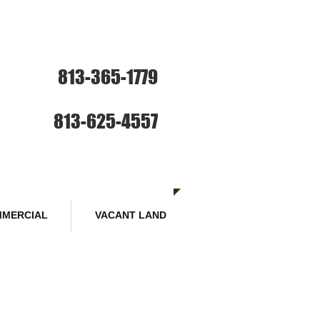
ce: Sales and Rentals
813-365-1779
SE HABLA ESPANOL
Sales :
813-625-4557
MERCIAL
VACANT LAND