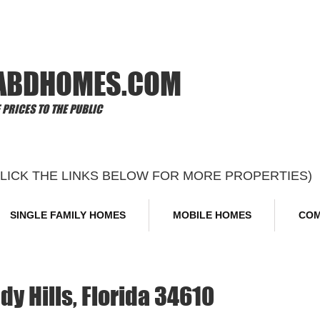
Offi
ABDHOMES.COM
PRICES TO THE PUBLIC
CLICK THE LINKS BELOW FOR MORE PROPERTIES)
SINGLE FAMILY HOMES
MOBILE HOMES
COM
dy Hills, Florida 34610