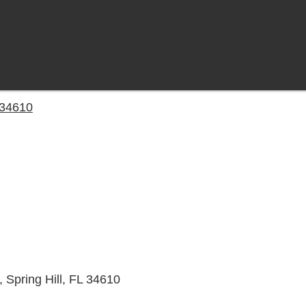
L 34610
 Spring Hill, FL 34610