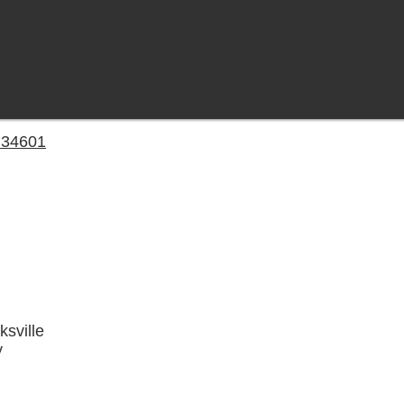
a 34601
ksville
y