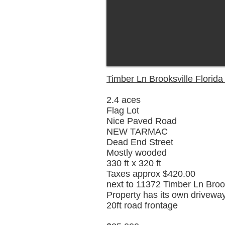
Timber Ln Brooksville Florid
2.4 aces
Flag Lot
Nice Paved Road
NEW TARMAC
Dead End Street
Mostly wooded
330 ft x 320 ft
Taxes approx $420.00
next to 11372 Timber Ln Broo
Property has its own drivewa
20ft road frontage