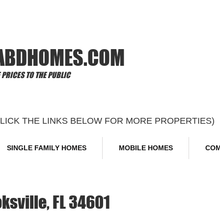
Offi
ABDHOMES.COM
PRICES TO THE PUBLIC
CLICK THE LINKS BELOW FOR MORE PROPERTIES)
SINGLE FAMILY HOMES
MOBILE HOMES
COM
ksville, FL 34601