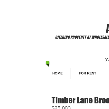
​Welcome to
OFFERING PROPERTY AT WHOLESALE 
(
HOME
FOR RENT
Timber Lane Broo
$25,000