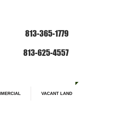
ce: Sales and Rentals
813-365-1779
SE HABLA ESPANOL
Sales :
813-625-4557
MERCIAL
VACANT LAND